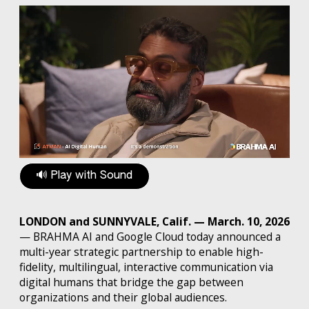
🔊 Play with Sound
LONDON and SUNNYVALE, Calif. — March. 10, 2026
— BRAHMA AI and Google Cloud today announced a
multi-year strategic partnership to enable high-
fidelity, multilingual, interactive communication via
digital humans that bridge the gap between
organizations and their global audiences.