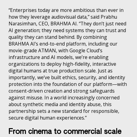
“Enterprises today are more ambitious than ever in
how they leverage audiovisual data,” said Prabhu
Narasimhan, CEO, BRAHMA AI. “They don’t just need
AI generation; they need systems they can trust and
quality they can stand behind. By combining
BRAHMA AI’s end-to-end platform, including our
movie-grade ATMAN, with Google Cloud’s
infrastructure and AI models, we’re enabling
organizations to deploy high-fidelity, interactive
digital humans at true production scale. Just as
importantly, we’ve built ethics, security, and identity
protection into the foundation of our platform—with
consent-driven creation and strong safeguards
against misuse. In a world increasingly concerned
about synthetic media and identity abuse, this
partnership sets a new standard for responsible,
secure digital human experiences.”
From cinema to commercial scale