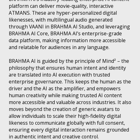
platform can deliver movie-quality, interactive
ATMANS. These are hyper-personalized digital
likenesses, with multilingual audio generated
through VAANI in BRAHMA AI Studio, and leveraging
BRAHMA AI Core, BRAHMA AI’s enterprise-grade
data platform, making information more accessible
and relatable for audiences in any language.
BRAHMA AI is guided by the principle of Mind² – the
philosophy that ensures human intent and identity
are translated into AI execution with trusted
enterprise governance. This keeps the human as the
driver and the AI as the amplifier, and empowers
human creativity while making trusted AI content
more accessible and valuable across industries. It also
moves beyond the creation of generic avatars to
allow individuals to scale their high-fidelity digital
likeness to communicate globally with full consent,
ensuring every digital interaction remains grounded
in authentic intent and creative control.