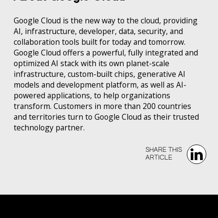
Google Cloud is the new way to the cloud, providing
AI, infrastructure, developer, data, security, and
collaboration tools built for today and tomorrow.
Google Cloud offers a powerful, fully integrated and
optimized AI stack with its own planet-scale
infrastructure, custom-built chips, generative AI
models and development platform, as well as AI-
powered applications, to help organizations
transform. Customers in more than 200 countries
and territories turn to Google Cloud as their trusted
technology partner.
SHARE THIS‍‍
ARTICLE