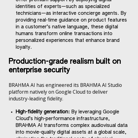
identities of experts—such as specialized
technicians—as interactive concierge agents. By
providing real-time guidance on product features
in a customer’s native language, these digital
humans transform online transactions into
personalized experiences that enhance brand
loyalty.
Production-grade realism built on
enterprise security
BRAHMA AI has engineered its BRAHMA AI Studio
platform natively on Google Cloud to deliver
industry-leading fidelity.
High-fidelity generation:
By leveraging Google
Cloud’s high-performance infrastructure,
BRAHMA AI transforms complex audiovisual data
into movie-quality digital assets at a global scale,