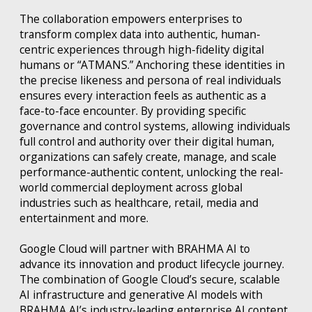
The collaboration empowers enterprises to
transform complex data into authentic, human-
centric experiences through high-fidelity digital
humans or “ATMANS.” Anchoring these identities in
the precise likeness and persona of real individuals
ensures every interaction feels as authentic as a
face-to-face encounter. By providing specific
governance and control systems, allowing individuals
full control and authority over their digital human,
organizations can safely create, manage, and scale
performance-authentic content, unlocking the real-
world commercial deployment across global
industries such as healthcare, retail, media and
entertainment and more.
Google Cloud will partner with BRAHMA AI to
advance its innovation and product lifecycle journey.
The combination of Google Cloud’s secure, scalable
AI infrastructure and generative AI models with
BRAHMA AI’s industry-leading enterprise AI content