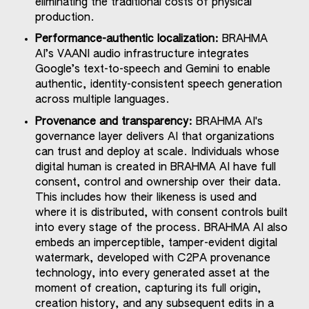
eliminating the traditional costs of physical
production.
Performance-authentic localization:
BRAHMA
AI’s VAANI audio infrastructure integrates
Google’s text-to-speech and Gemini to enable
authentic, identity-consistent speech generation
across multiple languages.
Provenance and transparency:
BRAHMA AI's
governance layer delivers AI that organizations
can trust and deploy at scale. Individuals whose
digital human is created in BRAHMA AI have full
consent, control and ownership over their data.
This includes how their likeness is used and
where it is distributed, with consent controls built
into every stage of the process. BRAHMA AI also
embeds an imperceptible, tamper-evident digital
watermark, developed with C2PA provenance
technology, into every generated asset at the
moment of creation, capturing its full origin,
creation history, and any subsequent edits in a