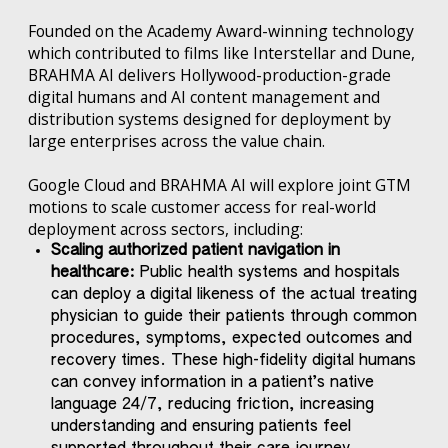
Founded on the Academy Award-winning technology
which contributed to films like Interstellar and Dune,
BRAHMA AI delivers Hollywood-production-grade
digital humans and AI content management and
distribution systems designed for deployment by
large enterprises across the value chain.
Google Cloud and BRAHMA AI will explore joint GTM
motions to scale customer access for real-world
deployment across sectors, including:
Scaling authorized patient navigation in
healthcare:
Public health systems and hospitals
can deploy a digital likeness of the actual treating
physician to guide their patients through common
procedures, symptoms, expected outcomes and
recovery times. These high-fidelity digital humans
can convey information in a patient’s native
language 24/7, reducing friction, increasing
understanding and ensuring patients feel