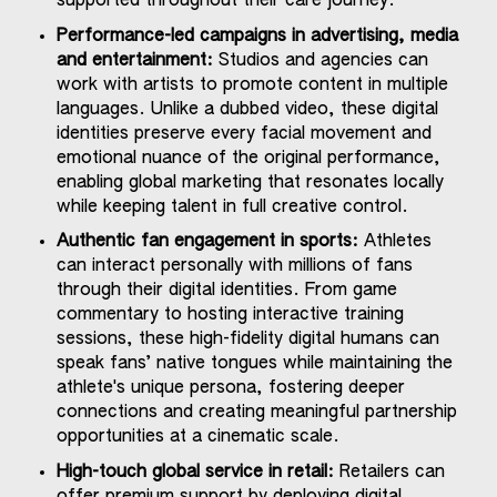
supported throughout their care journey.
Performance-led campaigns in advertising, media
and entertainment:
Studios and agencies can
work with artists to promote content in multiple
languages. Unlike a dubbed video, these digital
identities preserve every facial movement and
emotional nuance of the original performance,
enabling global marketing that resonates locally
while keeping talent in full creative control.
Authentic fan engagement in sports:
Athletes
can interact personally with millions of fans
through their digital identities. From game
commentary to hosting interactive training
sessions, these high-fidelity digital humans can
speak fans’ native tongues while maintaining the
athlete's unique persona, fostering deeper
connections and creating meaningful partnership
opportunities at a cinematic scale.
High-touch global service in retail:
Retailers can
offer premium support by deploying digital