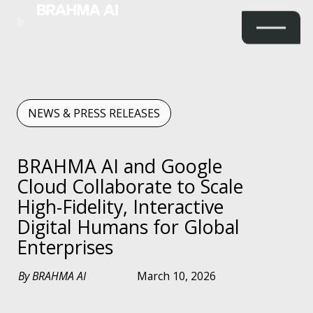
NEWS & PRESS RELEASES
BRAHMA AI and Google
Cloud Collaborate to Scale
High-Fidelity, Interactive
Digital Humans for Global
Enterprises
By BRAHMA AI
March 10, 2026