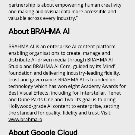
partnership is about empowering human creativity
and making audiovisual data more accessible and
valuable across every industry.”
About BRAHMA AI
BRAHMA AI is an enterprise AI content platform
enabling organisations to create, manage and
distribute AI-driven media through BRAHMA AI
Studio and BRAHMA AI Core, guided by its Mind²
foundation and delivering industry-leading fidelity,
trust and governance. BRAHMA AI is founded on
technology which has won eight Academy Awards for
Best Visual Effects, including for Interstellar, Tenet
and Dune Parts One and Two. Its goal is to bring
Hollywood-grade AI content to enterprise, setting
the standard for quality, fidelity and trust. Visit:
www.brahma.io
About Google Cloud