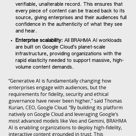
verifiable, unalterable record. This ensures that
every piece of content can be traced back to its
source, giving enterprises and their audiences full
confidence in the authenticity of what they see
and hear.
Enterprise scalability:
All BRAHMA AI workloads
are built on Google Cloud’s planet-scale
infrastructure, providing organizations with the
rapid elasticity needed to support massive, high-
volume content demands.
“Generative AI is fundamentally changing how
enterprises engage with audiences, but the
requirements for fidelity, security and ethical
governance have never been higher,” said Thomas
Kurian, CEO, Google Cloud. “By building its platform
natively on Google Cloud and leveraging Google’s
most advanced models like Veo and Gemini, BRAHMA
AI is enabling organizations to deploy high-fidelity,
interactive content grounded in trust. This