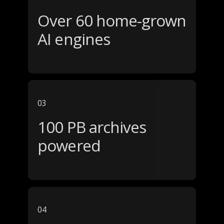
Over 60 home-grown
AI engines
03
100 PB archives
powered
04