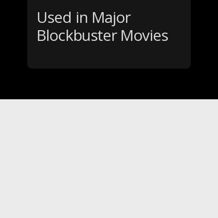
Used in Major
Blockbuster Movies