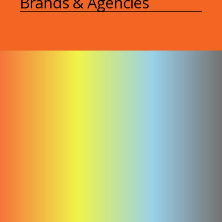
Brands & Agencies