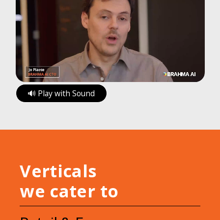
🔊 Play with Sound
Verticals
we cater to