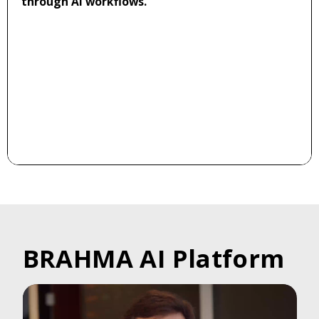
through AI workflows.
BRAHMA AI Platform