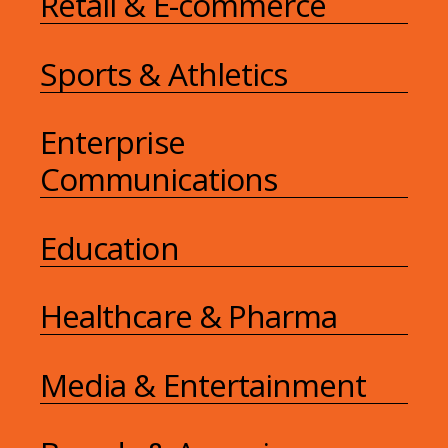
Retail & E-commerce
Sports & Athletics
Enterprise
Communications
Education
Healthcare & Pharma
Media & Entertainment