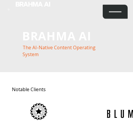
BRAHMA AI
The AI-Native Content Operating
System
Notable Clients