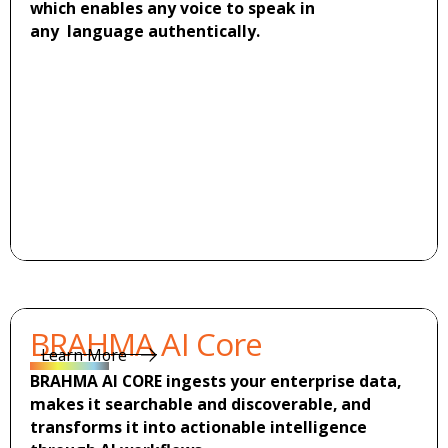
which enables any voice to speak in
any language authentically.
Learn more
Learn more
BRAHMA AI Core
Learn More
Learn More
BRAHMA AI CORE ingests your enterprise data,
makes it searchable and discoverable, and
transforms it into actionable intelligence