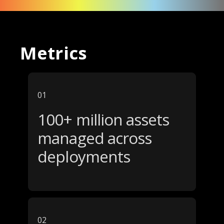
Metrics
01
100+ million assets
managed across
deployments
02