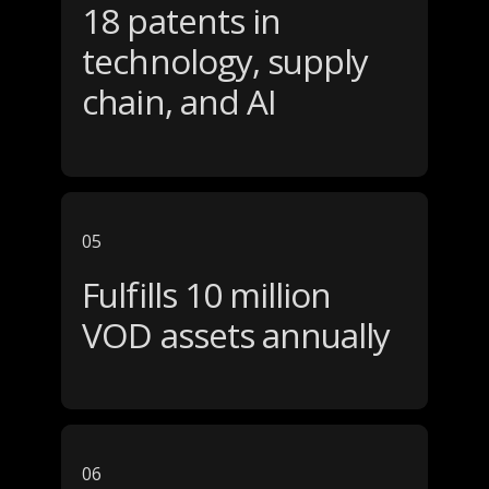
18 patents in
technology, supply
chain, and AI
05
Fulfills 10 million
VOD assets annually
06