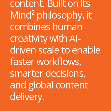
content. Built on its
Mind² philosophy, it
combines human
creativity with AI-
driven scale to enable
faster workflows,
smarter decisions,
and global content
delivery.