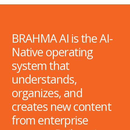
BRAHMA AI is the AI-
Native operating
system that
understands,
organizes, and
creates new content
from enterprise