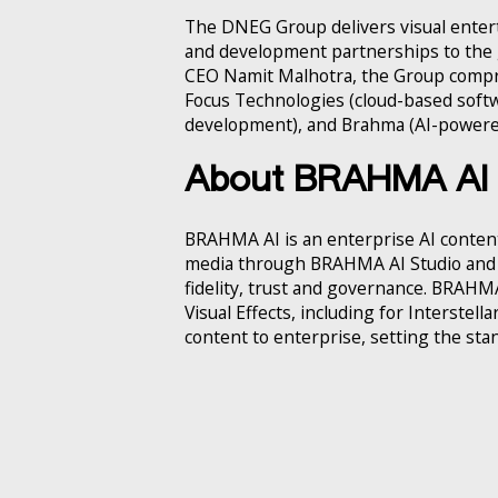
The DNEG Group delivers visual enter
and development partnerships to the 
CEO Namit Malhotra, the Group comp
Focus Technologies (cloud-based softw
development), and Brahma (AI-powered
About BRAHMA AI
BRAHMA AI is an enterprise AI content
media through BRAHMA AI Studio and B
fidelity, trust and governance. BRAH
Visual Effects, including for Interstel
content to enterprise, setting the standa