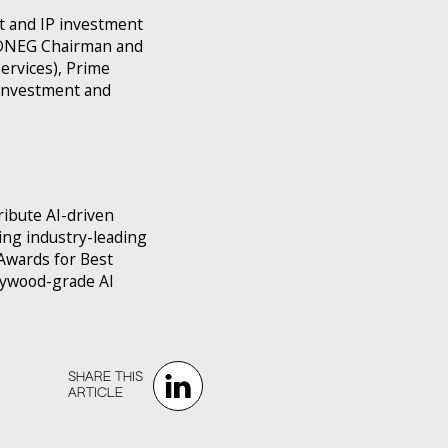
t and IP investment
y DNEG Chairman and
ervices), Prime
 investment and
ribute AI-driven
ng industry-leading
Awards for Best
llywood-grade AI
SHARE THIS‍‍
ARTICLE