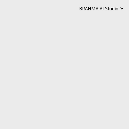
BRAHMA AI Studio