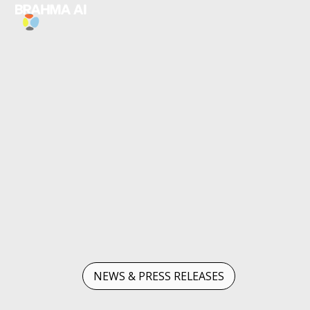
NEWS & PRESS RELEASES