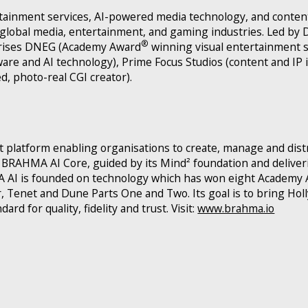
tainment services, AI-powered media technology, and conten
global media, entertainment, and gaming industries. Led b
®
rises DNEG (Academy Award
winning visual entertainment s
are and AI technology), Prime Focus Studios (content and IP
, photo-real CGI creator).
 platform enabling organisations to create, manage and dist
RAHMA AI Core, guided by its Mind² foundation and deliveri
MA AI is founded on technology which has won eight Academy 
lar, Tenet and Dune Parts One and Two. Its goal is to bring Ho
rd for quality, fidelity and trust. Visit:
www.brahma.io