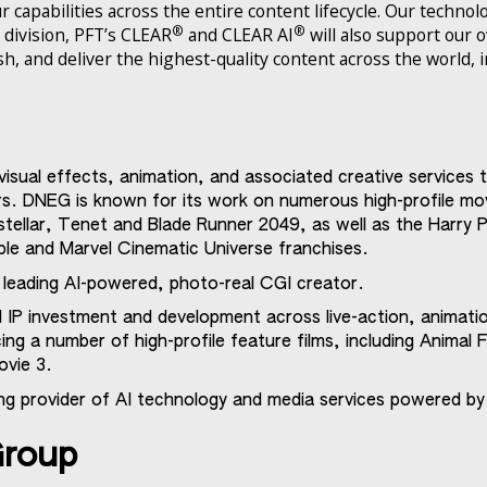
 capabilities across the entire content lifecycle. Our technol
®
®
 division, PFT’s CLEAR
and CLEAR AI
will also support our
ish, and deliver the highest-quality content across the world, 
visual effects, animation, and associated creative services
ors. DNEG is known for its work on numerous high-profile mo
tellar, Tenet and Blade Runner 2049, as well as the Harry
ble and Marvel Cinematic Universe franchises.
s leading AI-powered, photo-real CGI creator.
 IP investment and development across live-action, animati
ng a number of high-profile feature films, including Animal F
vie 3.
ing provider of AI technology and media services powered by
Group