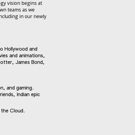
ogy vision begins at
 own teams as we
including in our newly
 to Hollywood and
vies and animations,
 Potter, James Bond,
on, and gaming.
riends, Indian epic
 the Cloud.