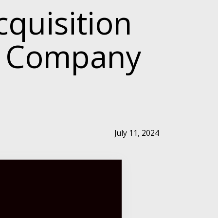
quisition
h Company
July 11, 2024