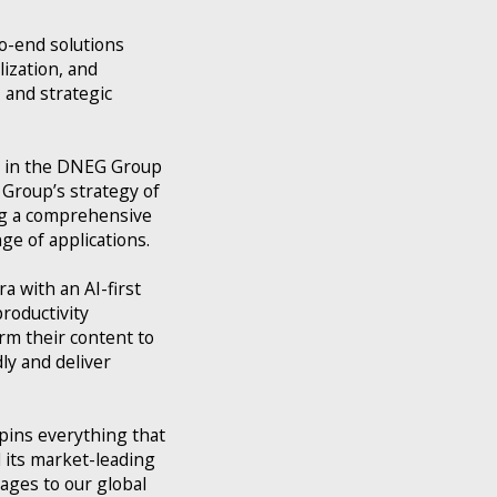
o-end solutions
lization, and
 and strategic
nt in the DNEG Group
Group’s strategy of
ing a comprehensive
ge of applications.
a with an AI-first
roductivity
rm their content to
ly and deliver
pins everything that
 its market-leading
ages to our global