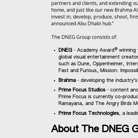
partners and clients, and extending our
home, and just like our new Brahma AI
invest in, develop, produce, shoot, fin
announced Abu Dhabi hub.”
The DNEG Group consists of:
®
DNEG
- Academy Award
winning 
global visual entertainment creat
such as Dune, Oppenheimer, Inters
Fast and Furious, Mission: Impossi
Brahma
- developing the industry’
Prime Focus Studios
- content and
Prime Focus is currently co-produci
Ramayana, and The Angry Birds Mo
Prime Focus Technologies
, a lead
About The DNEG 