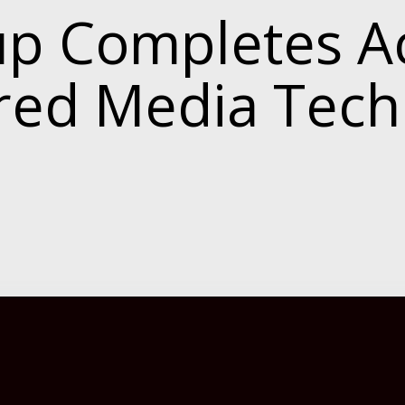
 Completes Ac
ered Media Tec