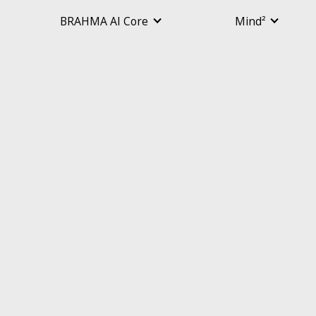
BRAHMA AI Core
Mind²