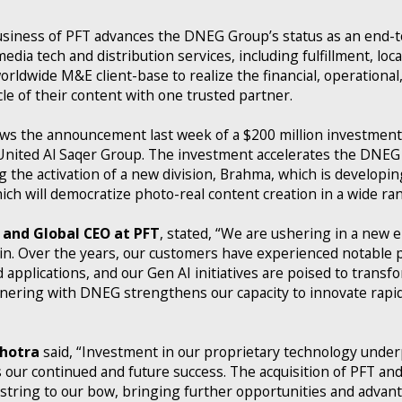
usiness of PFT advances the DNEG Group’s status as an end-t
edia tech and distribution services, including fulfillment, loca
rldwide M&E client-base to realize the financial, operational,
cle of their content with one trusted partner.
llows the announcement last week of a $200 million investme
United Al Saqer Group. The investment accelerates the DNEG 
ing the activation of a new division, Brahma, which is develop
ch will democratize photo-real content creation in a wide ran
and Global CEO at PFT
, stated, “We are ushering in a new er
in. Over the years, our customers have experienced notable p
pplications, and our Gen AI initiatives are poised to transfo
nering with DNEG strengthens our capacity to innovate rapid
hotra
said, “Investment in our proprietary technology under
ur continued and future success. The acquisition of PFT and
string to our bow, bringing further opportunities and advant