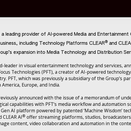
s a leading provider of AI-powered Media and Entertainmen
®
usiness, including Technology Platforms CLEAR
and CLEA
oup’s expansion into Media Technology and Distribution Ser
-leader in visual entertainment technology and services, a
 Focus Technologies (PFT), a creator of AI-powered technology
ry. PFT, which was previously a subsidiary of the Group’s p
h America, Europe, and India.
previously announced with the issue of a memorandum of und
ical capabilities with PFT’s media workflow and automation s
al Gen AI platform powered by patented ‘Machine Wisdom’ te
®
d CLEAR AI
offer streaming platforms, studios, broadcaster
nage content, video collaboration and automation in the cont