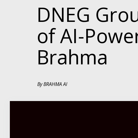
DNEG Group
of AI-Pow
Brahma
By BRAHMA AI