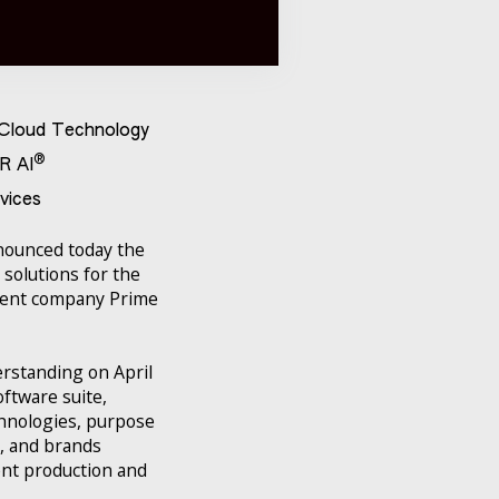
t Cloud Technology
®
R AI
vices
nnounced today the
 solutions for the
arent company Prime
erstanding on April
oftware suite,
chnologies, purpose
s, and brands
ent production and