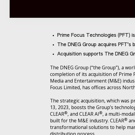
Prime Focus Technologies (PFT) i
The DNEG Group acquires PFT’s b
Acquisition supports The DNEG Gr
The DNEG Group (“the Group”), a world
completion of its acquisition of Prime
Media and Entertainment (M&E) indust
Focus Limited, has offices across Nort
The strategic acquisition, which was 
13, 2023, boosts the Group’s technolog
®
®
CLEAR
, and CLEAR AI
, a multi-mod
®
built for the M&E industry. CLEAR
an
transformational solutions to help ma
distribution process.