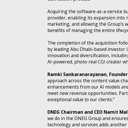
Acquiring the software-as-a-service b
provider, enabling its expansion into m
marketing, and allowing the Group’s wo
benefits of managing the entire lifecy
The completion of the acquisition fo
by leading Abu Dhabi-based investor 
innovation and diversification, includ
AI-powered, photo-real CGI creator whi
Ramki Sankaranarayanan, Founder 
approach across the content value cha
enhancements from our AI models and a
meet new revenue opportunities. Part
exceptional value to our clients.”
DNEG Chairman and CEO Namit Mal
we do in the DNEG Group and ensures o
technology and services adds another 