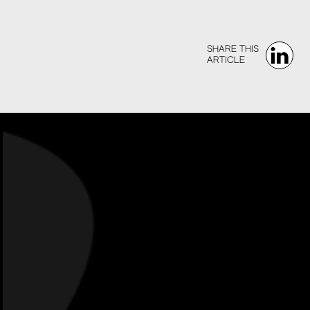
SHARE THIS‍‍
ARTICLE