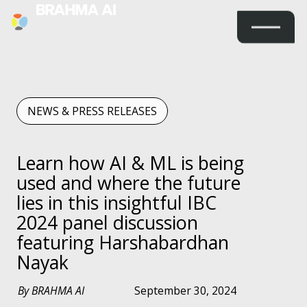
NEWS & PRESS RELEASES
Learn how AI & ML is being
used and where the future
lies in this insightful IBC
2024 panel discussion
featuring Harshabardhan
Nayak
By BRAHMA AI
September 30, 2024