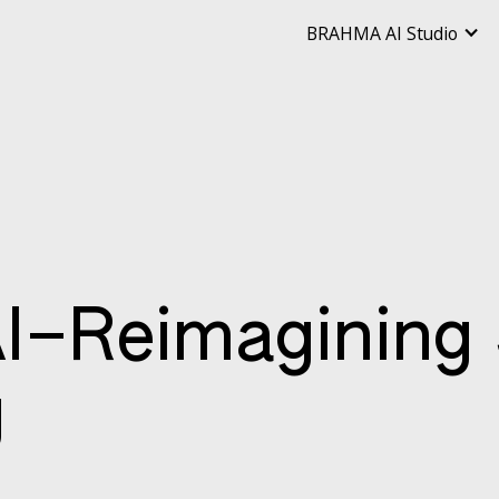
BRAHMA AI Studio
–Reimagining 
g