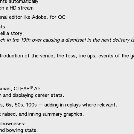
ghts automatically
on a HD stream
nal editor like Adobe, for QC
nts
ll a story.
ch in the 19th over causing a dismissal in the next delivery 
ntroduction of the venue, the toss, line ups, events of the 
®
atsman, CLEAR
AI:
n and displaying career stats.
s, 6s, 50s, 100s — adding in replays where relevant.
at raised, and inning summary graphics.
e showcases:
nd bowling stats.