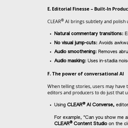
E. Editorial Finesse – Built-In Produ
®
CLEAR
AI brings subtlety and polish 
Natural commentary transitions:
E
No visual jump-cuts:
Avoids awkwar
Audio smoothening:
Removes abru
Audio masking:
Uses in-stadia noi
F. The power of conversational AI
When telling stories, users may have 
editors and producers to do just that 
®
Using
CLEAR
AI Converse,
editor
For example, “Can you show me all V
®
CLEAR
Content Studio
on the cl