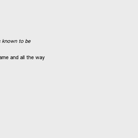
is known to be
game and all the way