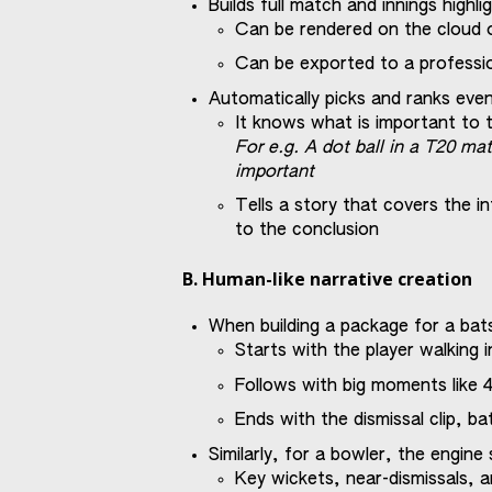
Builds full match and innings highli
Can be rendered on the cloud 
Can be exported to a professio
Automatically picks and ranks eve
It knows what is important to te
For e.g. A dot ball in a T20 mat
important
Tells a story that covers the i
to the conclusion
B. Human-like narrative creation
When building a package for a b
Starts with the player walking i
Follows with big moments like 4
Ends with the dismissal clip, b
Similarly, for a bowler, the engin
Key wickets, near-dismissals, a