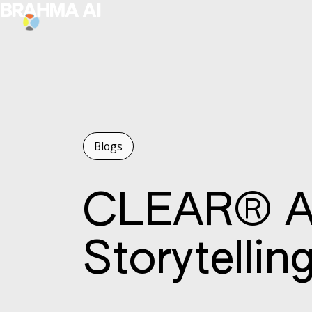
Blogs
CLEAR® AI
Storytellin