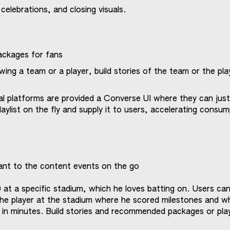
 celebrations, and closing visuals.
ackages for fans
wing a team or a player, build stories of the team or the pla
al platforms are provided a Converse UI where they can jus
laylist on the fly and supply it to users, accelerating consu
ant to the content events on the go
0 at a specific stadium, which he loves batting on. Users ca
he player at the stadium where he scored milestones and w
 in minutes. Build stories and recommended packages or play