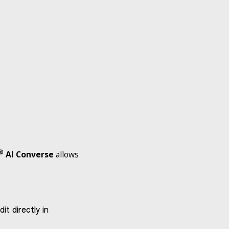
®
AI Converse
allows
t directly in