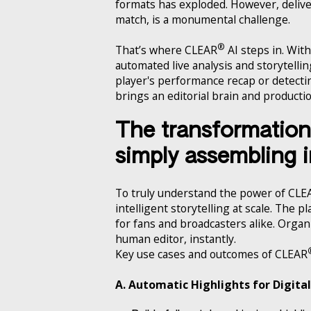
formats has exploded. However, deliveri
match, is a monumental challenge.
®
That’s where CLEAR
AI steps in. With
automated live analysis and storytelling
player's performance recap or detecti
brings an editorial brain and producti
The transformation 
simply assembling
To truly understand the power of CLE
intelligent storytelling at scale. The 
for fans and broadcasters alike. Orga
human editor, instantly.
Key use cases and outcomes of CLEAR
A. Automatic Highlights for Digita