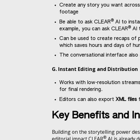
Create any story you want across 
footage
®
Be able to ask CLEAR
AI to insta
®
example, you can ask CLEAR
AI t
Can be used to create recaps of p
which saves hours and days of h
The conversational interface also
G. Instant Editing and Distribution
Works with low-resolution streams
for final rendering.
Editors can also export
XML files
f
Key Benefits and I
Building on the storytelling power des
®
editorial impact CLEAR
AI is already 