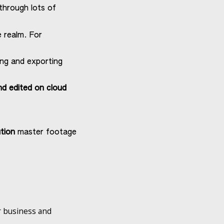
through lots of
e realm. For
ing and exporting
nd edited on cloud
tion
master footage
.
er business and