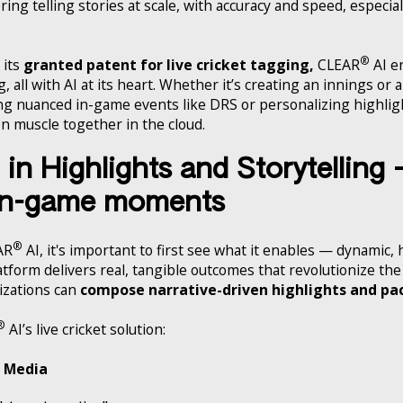
ng telling stories at scale, with accuracy and speed, especiall
®
 its
granted patent for live cricket tagging,
CLEAR
AI en
, all with AI at its heart. Whether it’s creating an innings or 
ng nuanced in-game events like DRS or personalizing highli
on muscle together in the cloud.
in Highlights and Storytelling
 in-game moments
®
AR
AI, it's important to first see what it enables — dynamic,
platform delivers real, tangible outcomes that revolutionize t
nizations can
compose narrative-driven highlights and pa
®
AI’s live cricket solution:
l Media