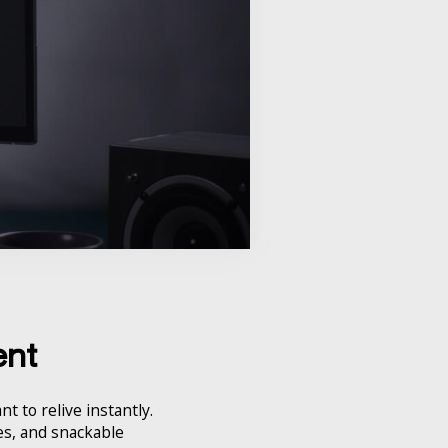
ent
t to relive instantly.
ies, and snackable