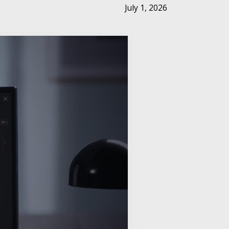
July 1, 2026