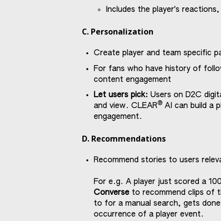
Includes the player's reactions,
C. Personalization
Create player and team specific p
For fans who have history of follo
content engagement
Let users pick:
Users on D2C digit
®
and view. CLEAR
AI can build a p
engagement.
D. Recommendations
Recommend stories to users relev
For e.g. A player just scored a 10
Converse
to recommend clips of t
to for a manual search, gets done
occurrence of a player event.