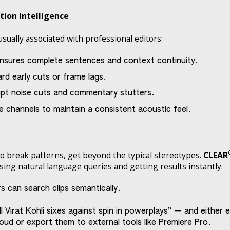
ction Intelligence
usually associated with professional editors:
nsures complete sentences and context continuity.
d early cuts or frame lags.
pt noise cuts and commentary stutters.
se channels to maintain a consistent acoustic feel.
to break patterns, get beyond the typical stereotypes.
CLEAR
using natural language queries and getting results instantly.
s can search clips semantically.
irat Kohli sixes against spin in powerplays” — and either edi
oud or export them to external tools like Premiere Pro.