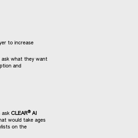
yer to increase
t ask what they want
mption and
®
n ask
CLEAR
AI
hat would take ages
lists on the