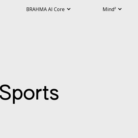
BRAHMA AI Core
Mind²
Sports