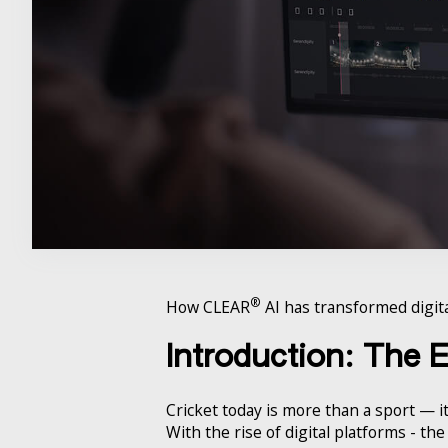
®
How CLEAR
AI has transformed digita
Introduction: The 
Cricket today is more than a sport — it
With the rise of digital platforms - t