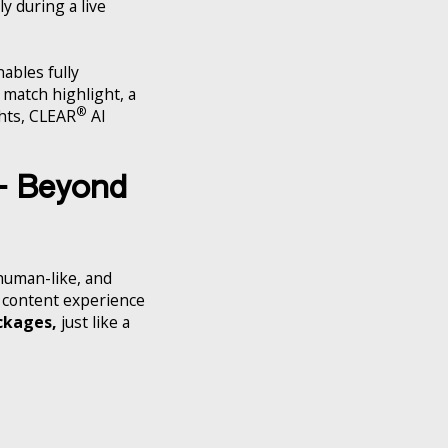
y during a live
ables fully
a match highlight, a
®
ghts, CLEAR
AI
 – Beyond
 human-like, and
he content experience
ckages,
just like a