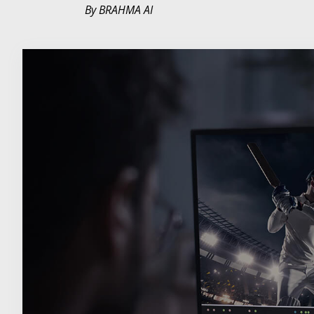
By BRAHMA AI