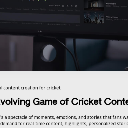
l content creation for cricket
Evolving Game of Cricket Cont
's a spectacle of moments, emotions, and stories that fans wan
he demand for real-time content, highlights, personalized stor