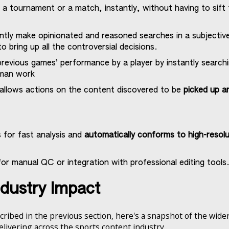
a tournament or a match, instantly, without having to sift 
ntly make opinionated and reasoned searches in a subjectiv
o bring up all the controversial decisions.
revious games’ performance by a player by instantly search
uman work
 allows actions on the content discovered to be
picked up a
 for fast analysis and
automatically conforms to high-resolu
or manual QC or integration with professional editing tools
ndustry Impact
cribed in the previous section, here's a snapshot of the wid
delivering across the sports content industry.